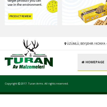
ÜZÜMLÜ, BEYŞEHİR / KONYA 
HOMEPAGE
Copyright
2017. Turan Arms. All rights reserved.