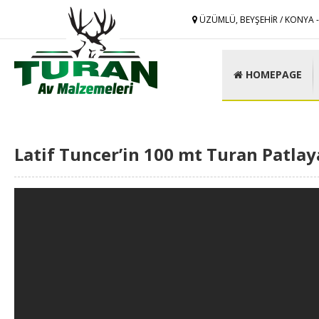
ÜZÜMLÜ, BEYŞEHİR / KONYA 
HOMEPAGE
Latif Tuncer’in 100 mt Turan Patlay